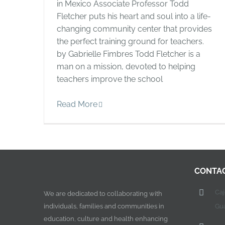
in Mexico Associate Professor Todd
Fletcher puts his heart and soul into a life-
changing community center that provides
the perfect training ground for teachers.
by Gabrielle Fimbres Todd Fletcher is a
man on a mission, devoted to helping
teachers improve the school
Read More
CONTA
Ca
We are dedicated to collaborating with
individuals, families and communities in
Gu
education, culture and health enhancing