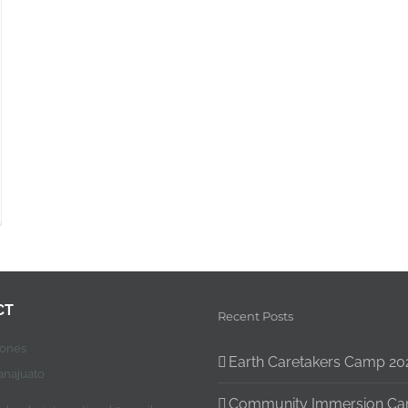
CT
Recent Posts
jones
Earth Caretakers Camp 20
anajuato
Community Immersion C