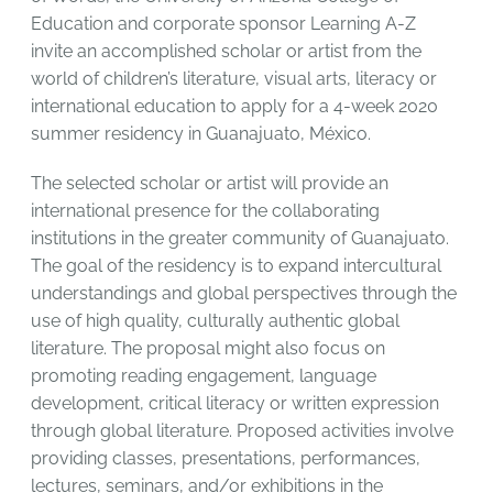
Education and corporate sponsor Learning A-Z
invite an accomplished scholar or artist from the
world of children’s literature, visual arts, literacy or
international education to apply for a 4-week 2020
summer residency in Guanajuato, México.
The selected scholar or artist will provide an
international presence for the collaborating
institutions in the greater community of Guanajuato.
The goal of the residency is to expand intercultural
understandings and global perspectives through the
use of high quality, culturally authentic global
literature. The proposal might also focus on
promoting reading engagement, language
development, critical literacy or written expression
through global literature. Proposed activities involve
providing classes, presentations, performances,
lectures, seminars, and/or exhibitions in the