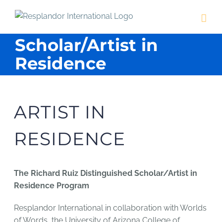
Skip
to
content
Scholar/Artist in
Residence
ARTIST IN
RESIDENCE
The Richard Ruiz Distinguished Scholar/Artist in
Residence Program
Resplandor International in collaboration with Worlds
of Words, the University of Arizona College of