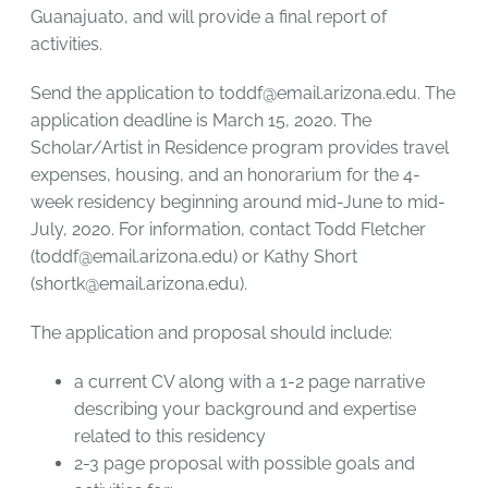
Guanajuato, and will provide a final report of
activities.
Send the application to
toddf@email.arizona.edu
. The
application deadline is March 15, 2020. The
Scholar/Artist in Residence program provides travel
expenses, housing, and an honorarium for the 4-
week residency beginning around mid-June to mid-
July, 2020. For information, contact Todd Fletcher
(
toddf@email.arizona.edu
) or Kathy Short
(
shortk@email.arizona.edu
).
The application and proposal should include:
a current CV along with a 1-2 page narrative
describing your background and expertise
related to this residency
2-3 page proposal with possible goals and