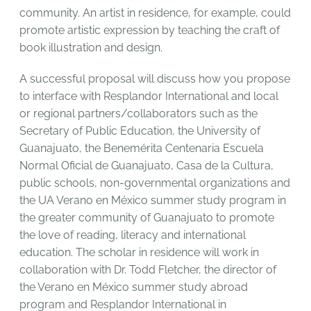
community. An artist in residence, for example, could
promote artistic expression by teaching the craft of
book illustration and design.
A successful proposal will discuss how you propose
to interface with Resplandor International and local
or regional partners/collaborators such as the
Secretary of Public Education, the University of
Guanajuato, the Benemérita Centenaria Escuela
Normal Oficial de Guanajuato, Casa de la Cultura,
public schools, non-governmental organizations and
the UA Verano en México summer study program in
the greater community of Guanajuato to promote
the love of reading, literacy and international
education. The scholar in residence will work in
collaboration with Dr. Todd Fletcher, the director of
the Verano en México summer study abroad
program and Resplandor International in