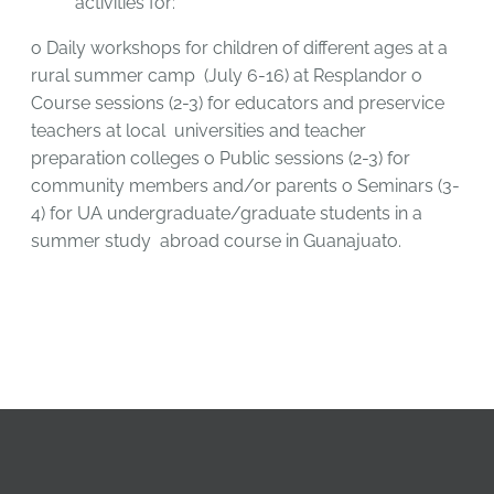
activities for:
o
Daily workshops for children of different ages at a
rural summer camp
(July 6-16) at Resplandor
o
Course sessions (2-3) for educators and preservice
teachers at local
universities and teacher
preparation colleges
o
Public sessions (2-3) for
community members and/or parents
o
Seminars (3-
4) for UA undergraduate/graduate students in a
summer study
abroad course in Guanajuato.