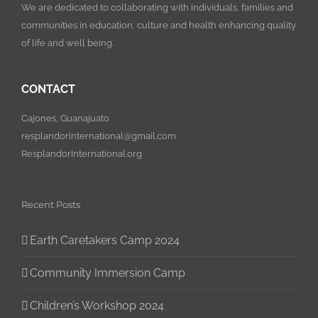
We are dedicated to collaborating with individuals, families and
communities in education, culture and health enhancing quality
of life and well being.
CONTACT
Cajones, Guanajuato
resplandorinternational@gmail.com
ResplandorInternational.org
Recent Posts
Earth Caretakers Camp 2024
Community Immersion Camp
Children’s Workshop 2024