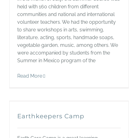
held with 160 children from different
communities and national and international
volunteer teachers. We had the opportunity
to share workshops in arts, swimming,
literature, acting, sports, handmade soaps,
vegetable garden, music, among others. We
were accompanied by students from the
Summer in Mexico program of the
Read More
Earthkeepers Camp