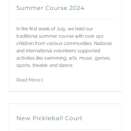
Summer Course 2024
In the first week of July, we held our
traditional summer course with over 150
children from various communities. National
and international volunteers supported
activities like swimming, arts, music, games,
sports, theater, and dance.
Read More
New Pickleball Court