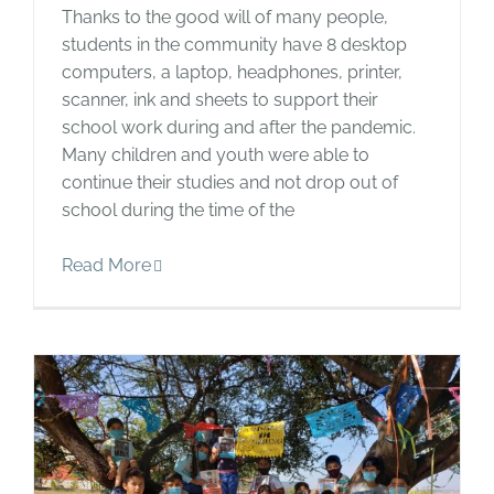
Thanks to the good will of many people,
students in the community have 8 desktop
computers, a laptop, headphones, printer,
scanner, ink and sheets to support their
school work during and after the pandemic.
Many children and youth were able to
continue their studies and not drop out of
school during the time of the
Read More