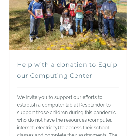
Help with a donation to Equip
our Computing Center
We invite you to support our efforts to
establish a computer lab at Resplandor to
support those children during this pandemic
who do not have the resources (computer,
internet, electricity) to access their school
classes and complete their assignments. The