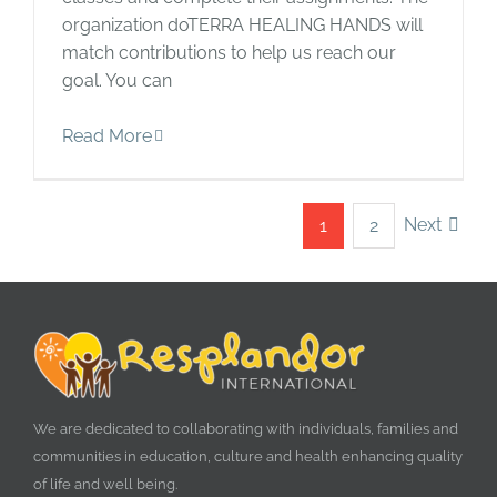
organization doTERRA HEALING HANDS will
match contributions to help us reach our
goal. You can
Read More
Next
1
2
We are dedicated to collaborating with individuals, families and
communities in education, culture and health enhancing quality
of life and well being.