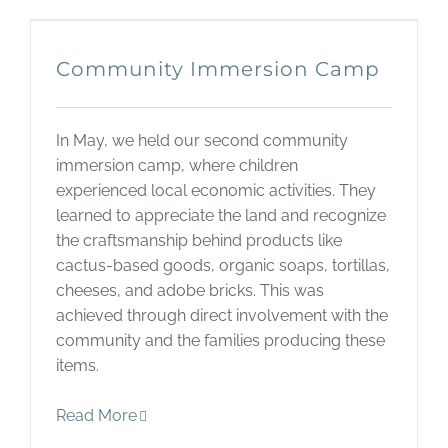
Community Immersion Camp
In May, we held our second community
immersion camp, where children
experienced local economic activities. They
learned to appreciate the land and recognize
the craftsmanship behind products like
cactus-based goods, organic soaps, tortillas,
cheeses, and adobe bricks. This was
achieved through direct involvement with the
community and the families producing these
items.
Read More