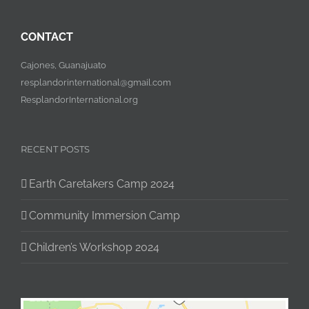
CONTACT
Cajones, Guanajuato
resplandorinternational@gmail.com
ResplandorInternational.org
RECENT POSTS
Earth Caretakers Camp 2024
Community Immersion Camp
Children’s Workshop 2024