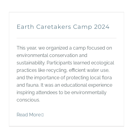
Earth Caretakers Camp 2024
This year, we organized a camp focused on
environmental conservation and
sustainability. Participants learned ecological
practices like recycling, efficient water use,
and the importance of protecting local flora
and fauna. It was an educational experience
inspiring attendees to be environmentally
conscious.
Read More