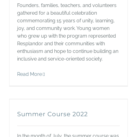
Founders, families, teachers, and volunteers
gathered for a beautiful celebration
commemorating 15 years of unity, learning,
joy, and community work. Young women
who grew up with the program represented
Resplandor and their communities with
enthusiasm and hope to continue building an
inclusive and service-oriented society.
Read More
Summer Course 2022
In the month of July, the summer course was