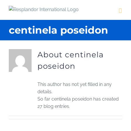
Skip
to
content
centinela poseidon
About
centinela
poseidon
This author has not yet filled in any
details.
So far centinela poseidon has created
27 blog entries.