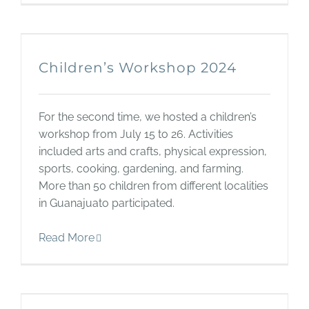
Children’s Workshop 2024
For the second time, we hosted a children’s
workshop from July 15 to 26. Activities
included arts and crafts, physical expression,
sports, cooking, gardening, and farming.
More than 50 children from different localities
in Guanajuato participated.
Read More