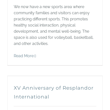
We now have a new sports area where
community families and visitors can enjoy
practicing different sports. This promotes
healthy social interaction, physical
development, and mental well-being. The
space is also used for volleyball, basketball,
and other activities.
Read More
XV Anniversary of Resplandor
International