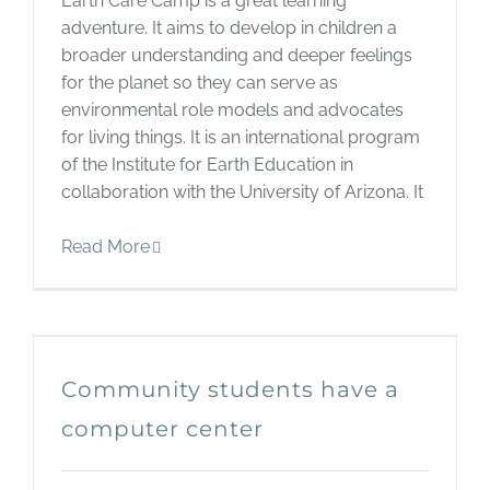
Earth Care Camp is a great learning
adventure. It aims to develop in children a
broader understanding and deeper feelings
for the planet so they can serve as
environmental role models and advocates
for living things. It is an international program
of the Institute for Earth Education in
collaboration with the University of Arizona. It
Read More
Community students have a
computer center