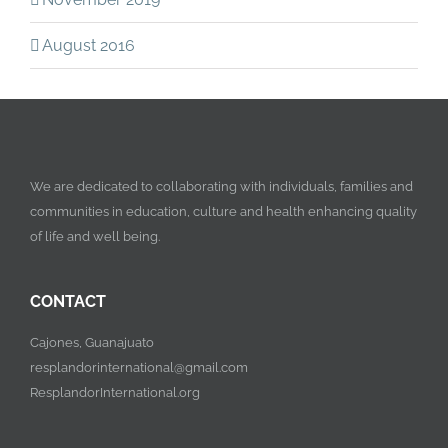
August 2016
We are dedicated to collaborating with individuals, families and
communities in education, culture and health enhancing quality
of life and well being.
CONTACT
Cajones, Guanajuato
resplandorinternational@gmail.com
ResplandorInternational.org