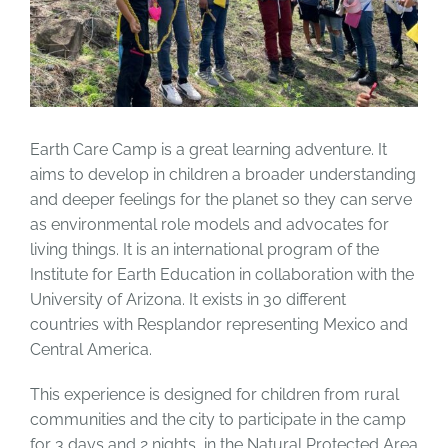
Earth Care Camp is a great learning adventure. It
aims to develop in children a broader understanding
and deeper feelings for the planet so they can serve
as environmental role models and advocates for
living things. It is an international program of the
Institute for Earth Education in collaboration with the
University of Arizona. It exists in 30 different
countries with Resplandor representing Mexico and
Central America.
This experience is designed for children from rural
communities and the city to participate in the camp
for 3 days and 2 nights, in the Natural Protected Area