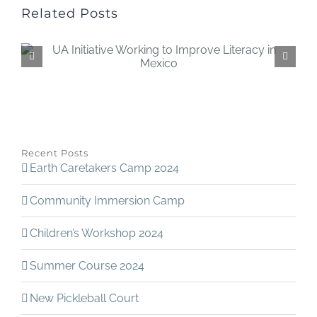
Related Posts
Recent Posts
Earth Caretakers Camp 2024
Community Immersion Camp
Children’s Workshop 2024
Summer Course 2024
New Pickleball Court