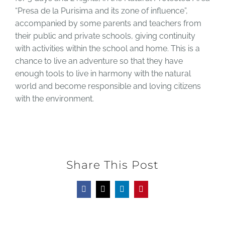
“Presa de la Purisima and its zone of influence”,
accompanied by some parents and teachers from
their public and private schools, giving continuity
with activities within the school and home. This is a
chance to live an adventure so that they have
enough tools to live in harmony with the natural
world and become responsible and loving citizens
with the environment.
Share This Post
Facebook
X
LinkedIn
Pinterest