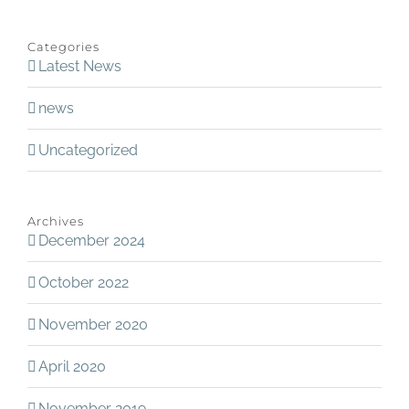
Categories
Latest News
news
Uncategorized
Archives
December 2024
October 2022
November 2020
April 2020
November 2019