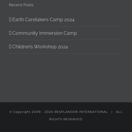
Recent Posts
Earth Caretakers Camp 2024
Community Immersion Camp
Children’s Workshop 2024
© Copyright 2009 -
2026
RESPLANDOR INTERNATIONAL
| ALL
RIGHTS RESERVED.