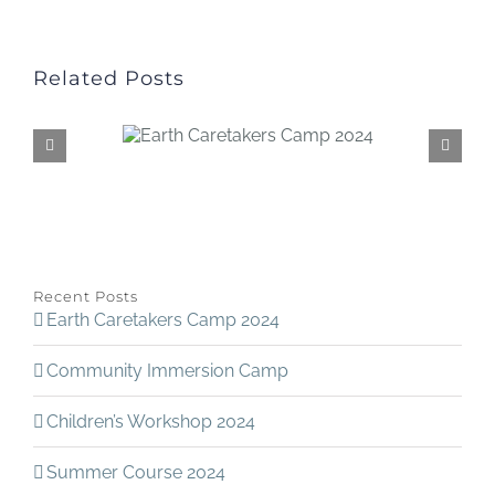
Related Posts
Recent Posts
Earth Caretakers Camp 2024
Community Immersion Camp
Children’s Workshop 2024
Summer Course 2024