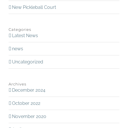
New Pickleball Court
Categories
Latest News
news
Uncategorized
Archives
December 2024
October 2022
November 2020