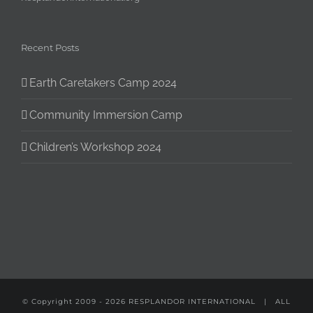
Recent Posts
Earth Caretakers Camp 2024
Community Immersion Camp
Children’s Workshop 2024
© Copyright 2009 -
2026
RESPLANDOR INTERNATIONAL
| ALL