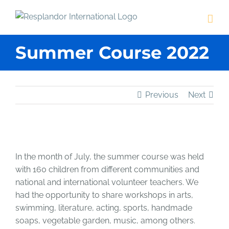
Skip
to
content
Summer Course 2022
Previous
Next
View
Larger
In the month of July, the summer course was held
Image
with 160 children from different communities and
national and international volunteer teachers. We
had the opportunity to share workshops in arts,
swimming, literature, acting, sports, handmade
soaps, vegetable garden, music, among others.