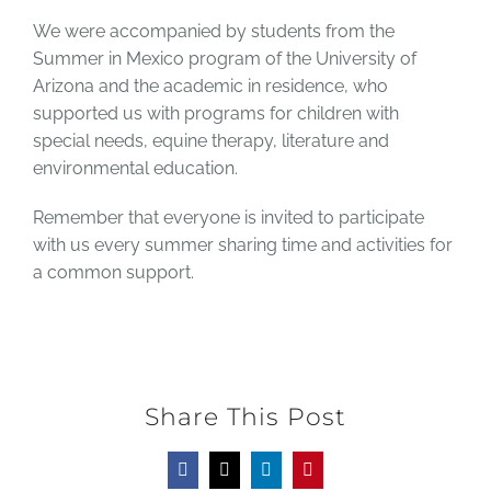
We were accompanied by students from the
Summer in Mexico program of the University of
Arizona and the academic in residence, who
supported us with programs for children with
special needs, equine therapy, literature and
environmental education.
Remember that everyone is invited to participate
with us every summer sharing time and activities for
a common support.
Share This Post
Facebook
X
LinkedIn
Pinterest