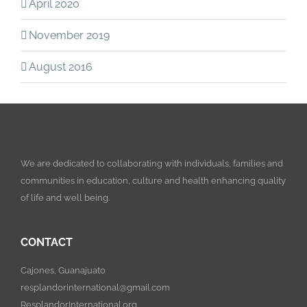
April 2020
November 2019
August 2016
We are dedicated to collaborating with individuals, families and
communities in education, culture and health enhancing quality
of life and well being.
CONTACT
Cajones, Guanajuato
resplandorinternational@gmail.com
ResplandorInternational.org