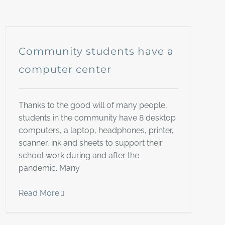
Community students have a
computer center
Thanks to the good will of many people,
students in the community have 8 desktop
computers, a laptop, headphones, printer,
scanner, ink and sheets to support their
school work during and after the
pandemic. Many
Read More