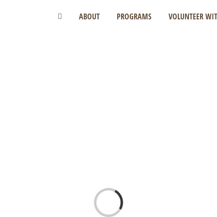
ABOUT
PROGRAMS
VOLUNTEER WIT
Loading...