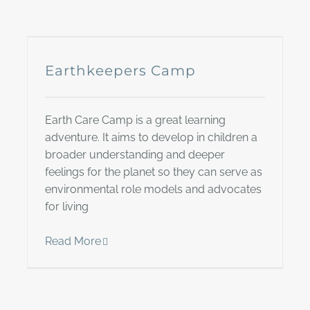
Earthkeepers Camp
Earth Care Camp is a great learning
adventure. It aims to develop in children a
broader understanding and deeper
feelings for the planet so they can serve as
environmental role models and advocates
for living
Read More