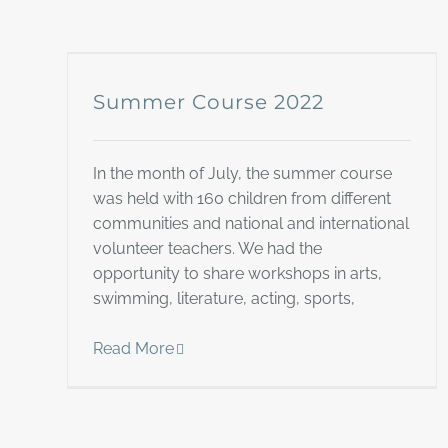
Summer Course 2022
In the month of July, the summer course
was held with 160 children from different
communities and national and international
volunteer teachers. We had the
opportunity to share workshops in arts,
swimming, literature, acting, sports,
Read More