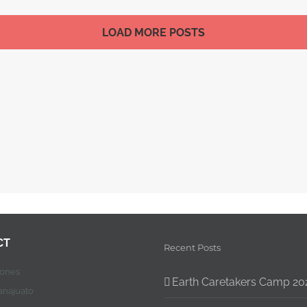
LOAD MORE POSTS
CT
Recent Posts
jones
Earth Caretakers Camp 20
anajuato