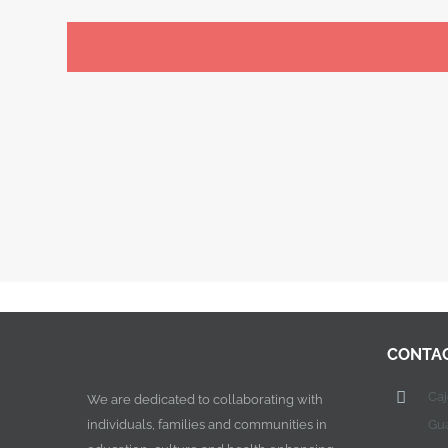
CONTA
Ca
We are dedicated to collaborating with
individuals, families and communities in
Gu