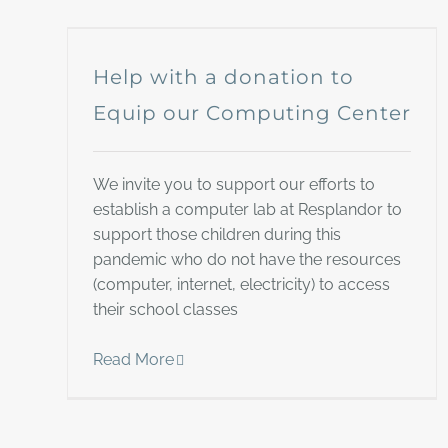
Help with a donation to
Equip our Computing Center
We invite you to support our efforts to
establish a computer lab at Resplandor to
support those children during this
pandemic who do not have the resources
(computer, internet, electricity) to access
their school classes
Read More