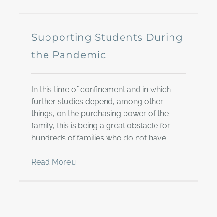
Supporting Students During
the Pandemic
In this time of confinement and in which
further studies depend, among other
things, on the purchasing power of the
family, this is being a great obstacle for
hundreds of families who do not have
Read More