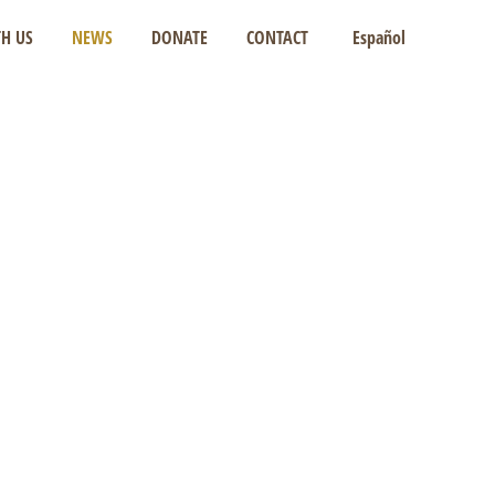
H US
NEWS
DONATE
CONTACT
Español