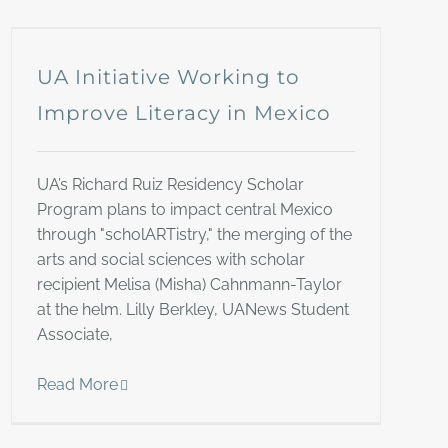
UA Initiative Working to
Improve Literacy in Mexico
UA’s Richard Ruiz Residency Scholar
Program plans to impact central Mexico
through "scholARTistry," the merging of the
arts and social sciences with scholar
recipient Melisa (Misha) Cahnmann-Taylor
at the helm. Lilly Berkley, UANews Student
Associate,
Read More